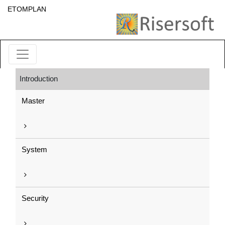
ETOMPLAN
Introduction
Master
System
Security