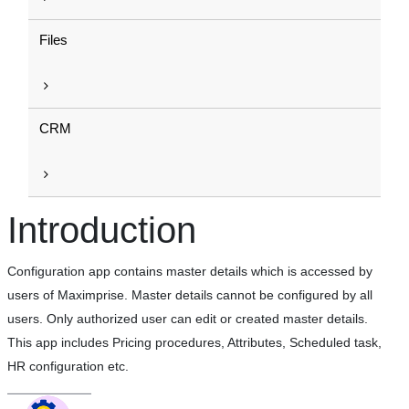
Files
CRM
Introduction
Configuration app contains master details which is accessed by
users of Maximprise. Master details cannot be configured by all
users. Only authorized user can edit or created master details.
This app includes Pricing procedures, Attributes, Scheduled task,
HR configuration etc.