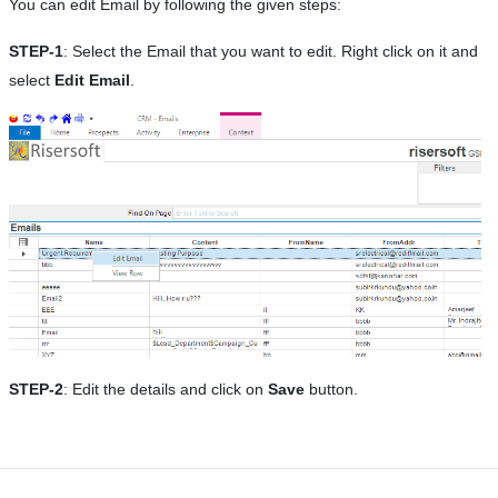
You can edit Email by following the given steps:
STEP-1
: Select the Email that you want to edit. Right click on it and
select
Edit Email
.
STEP-2
: Edit the details and click on
Save
button.