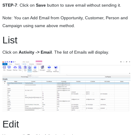
STEP-7
: Click on
Save
button to save email without sending it.
Note: You can Add Email from Opportunity, Customer, Person and
Campaign using same above method.
List
Click on
Activity -> Email
. The list of Emails will display.
Edit