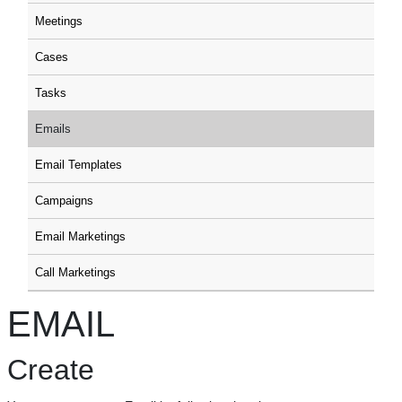
Meetings
Cases
Tasks
Emails
Email Templates
Campaigns
Email Marketings
Call Marketings
EMAIL
Create