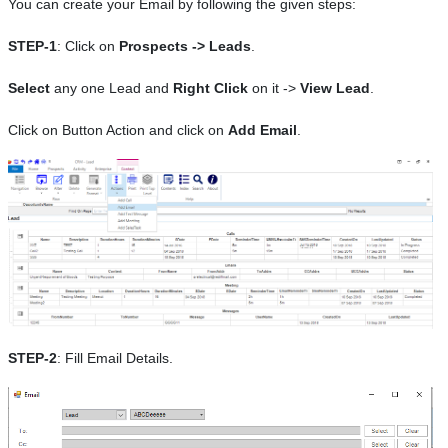
You can create your Email by following the given steps:
STEP-1
: Click on
Prospects -> Leads
.
Select
any one Lead and
Right Click
on it ->
View Lead
.
Click on Button Action and click on
Add Email
.
STEP-2
: Fill Email Details.