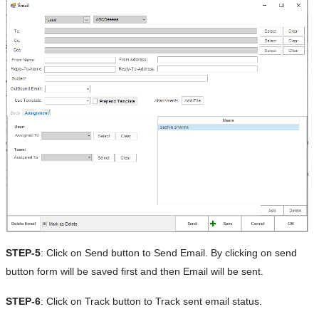
STEP-5
: Click on Send button to Send Email. By clicking on send
button form will be saved first and then Email will be sent.
STEP-6
: Click on Track button to Track sent email status.