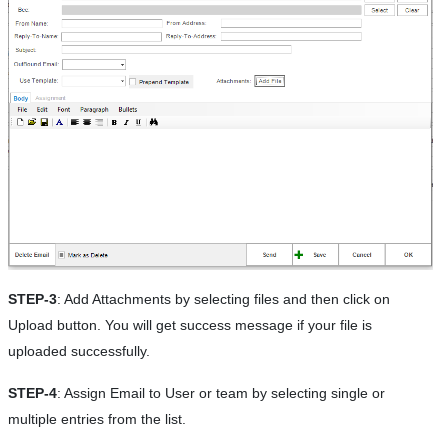
STEP-3
: Add Attachments by selecting files and then click on
Upload button. You will get success message if your file is
uploaded successfully.
STEP-4
: Assign Email to User or team by selecting single or
multiple entries from the list.