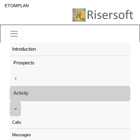
ETOMPLAN
Introduction
Prospects
Activity
Calls
Messages