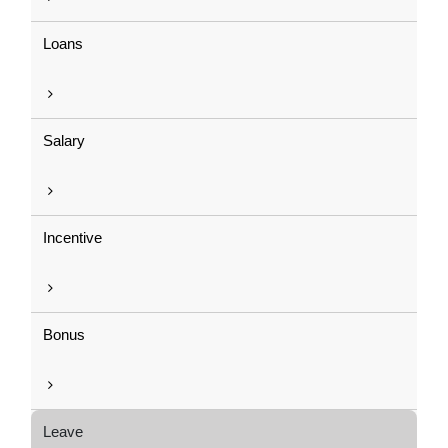
Loans
Salary
Incentive
Bonus
Leave