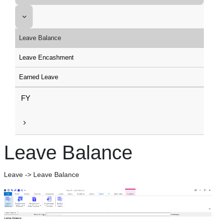
Leave Balance
Leave Encashment
Earned Leave
FY
Leave Balance
Leave -> Leave Balance