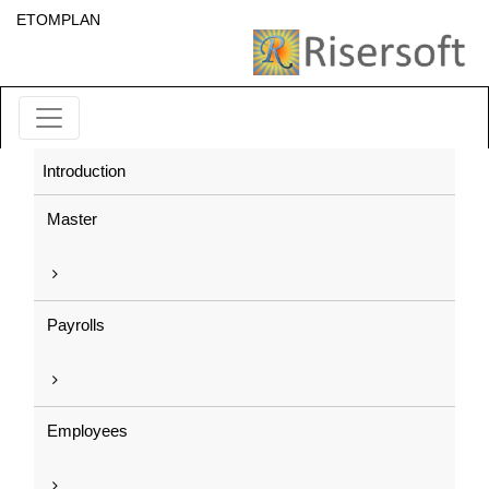
ETOMPLAN
Introduction
Master
Payrolls
Employees