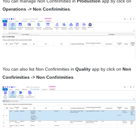
You can manage Non Confirimities in
Production
app by click on
Operations -> Non Confirimities
.
You can also list Non Confirimities in
Quality
app by click on
Non
Confirimities -> Non Confirimities
.