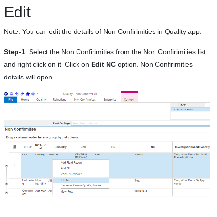
Edit
Note: You can edit the details of Non Confirimities in Quality app.
Step-1
: Select the Non Confirimities from the Non Confirimities list
and right click on it. Click on
Edit NC
option. Non Confirimities
details will open.