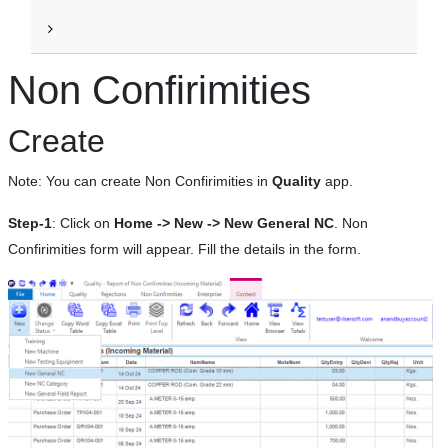
Non Confirimities
Create
Note: You can create Non Confirimities in
Quality
app.
Step-1
: Click on
Home -> New -> New General NC
. Non
Confirimities form will appear. Fill the details in the form.