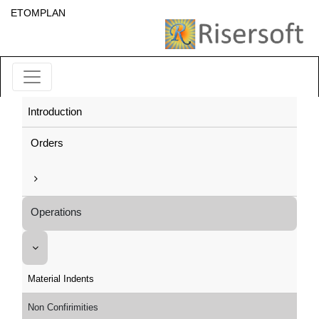
ETOMPLAN
Introduction
Orders
Operations
Material Indents
Non Confirimities