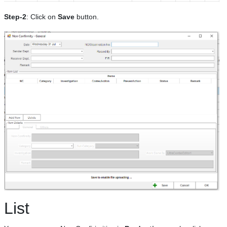
Step-2
: Click on
Save
button.
List