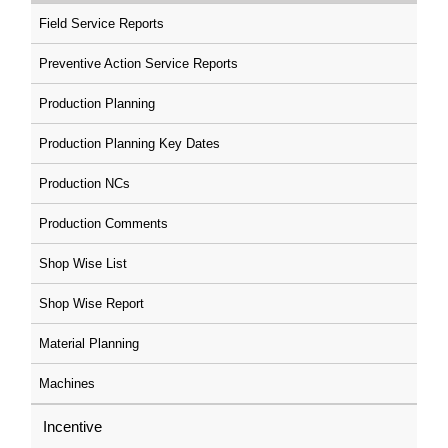
Field Service Reports
Preventive Action Service Reports
Production Planning
Production Planning Key Dates
Production NCs
Production Comments
Shop Wise List
Shop Wise Report
Material Planning
Machines
Incentive