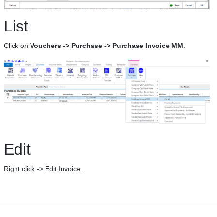
List
Click on
Vouchers -> Purchase -> Purchase Invoice MM
.
Edit
Right click -> Edit Invoice.