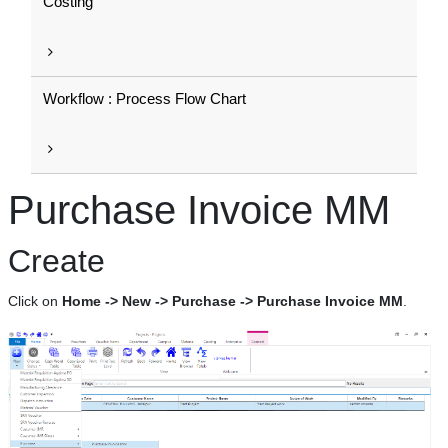
Costing
Workflow : Process Flow Chart
Purchase Invoice MM
Create
Click on
Home -> New -> Purchase -> Purchase Invoice MM
.