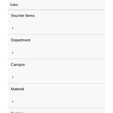
Sales
Voucher Items
Department
Campus
Material