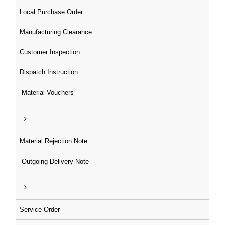
Local Purchase Order
Manufacturing Clearance
Customer Inspection
Dispatch Instruction
Material Vouchers
Material Rejection Note
Outgoing Delivery Note
Service Order