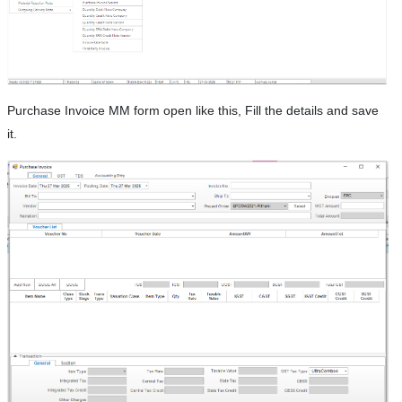
Purchase Invoice MM form open like this, Fill the details and save
it.