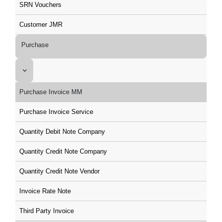
SRN Vouchers
Customer JMR
Purchase
Purchase Invoice MM
Purchase Invoice Service
Quantity Debit Note Company
Quantity Credit Note Company
Quantity Credit Note Vendor
Invoice Rate Note
Third Party Invoice