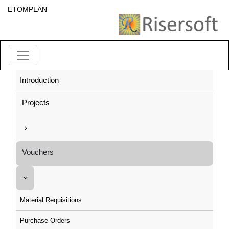
ETOMPLAN
Introduction
Projects
Vouchers
Material Requisitions
Purchase Orders