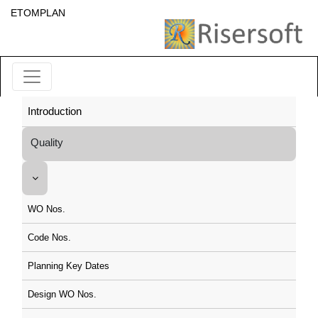
ETOMPLAN
Introduction
Quality
WO Nos.
Code Nos.
Planning Key Dates
Design WO Nos.