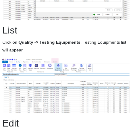
List
Click on
Quality -> Testing Equipments
. Testing Equipments list
will appear.
Edit