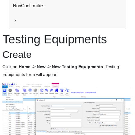
NonConfirmities
Testing Equipments
Create
Click on
Home -> New -> New Testing Equipments
. Testing
Equipments form will appear.