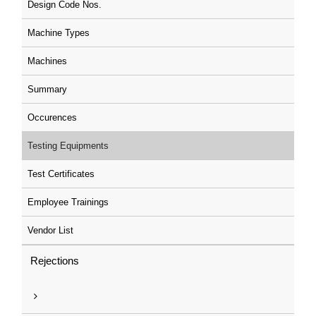
Design Code Nos.
Machine Types
Machines
Summary
Occurences
Testing Equipments
Test Certificates
Employee Trainings
Vendor List
Rejections