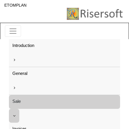
ETOMPLAN
Introduction
General
Sale
Invoices