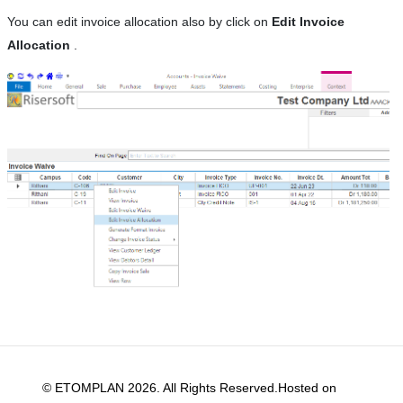
You can edit invoice allocation also by click on
Edit Invoice
Allocation
.
© ETOMPLAN 2026. All Rights Reserved.Hosted on