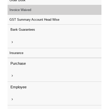
Order Book
Invoice Waived
GST Summary Account Head Wise
Bank Guarantees
Insurance
Purchase
Employee