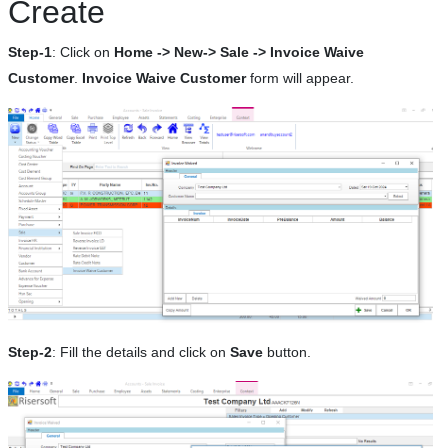
Create
Step-1
: Click on
Home -> New-> Sale -> Invoice Waive
Customer
.
Invoice Waive Customer
form will appear.
Step-2
: Fill the details and click on
Save
button.