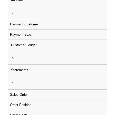
Payment Customer
Payment Sale
Customer Ledger
Statements
Sales Order
Order Position