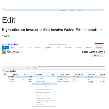
Edit
Right click on invoice -> Edit Invoive Waive
. Edit the details ->
Save.