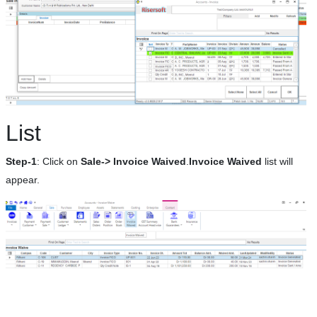
List
Step-1
: Click on
Sale-> Invoice Waived
.
Invoice Waived
list will
appear.