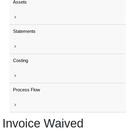
Assets
Statements
Costing
Process Flow
Invoice Waived