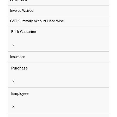
Order Book
Invoice Waived
GST Summary Account Head Wise
Bank Guarantees
Insurance
Purchase
Employee