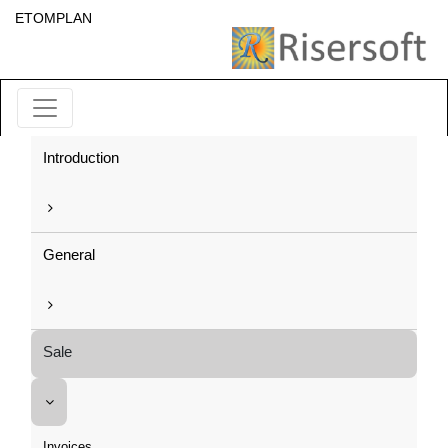
ETOMPLAN
Introduction
General
Sale
Invoices