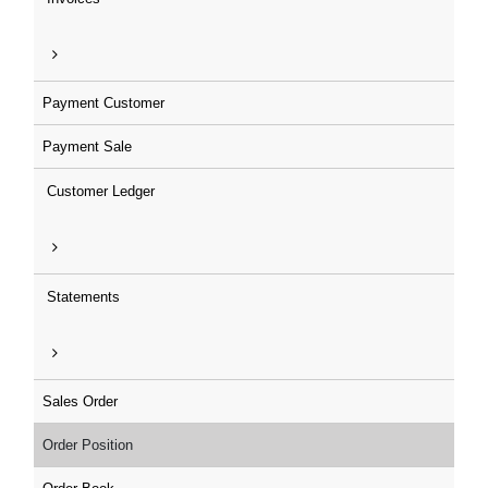
Payment Customer
Payment Sale
Customer Ledger
Statements
Sales Order
Order Position