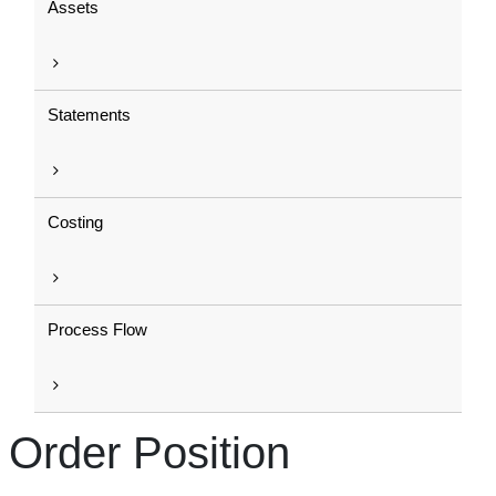
Assets
Statements
Costing
Process Flow
Order Position