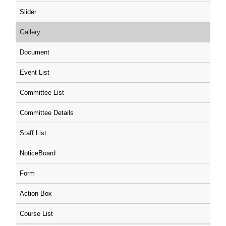
Slider
Gallery
Document
Event List
Committee List
Committee Details
Staff List
NoticeBoard
Form
Action Box
Course List