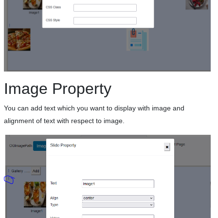
Image Property
You can add text which you want to display with image and
alignment of text with respect to image.