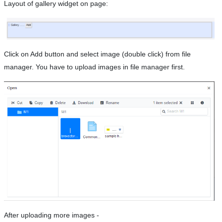
Layout of gallery widget on page:
Click on Add button and select image (double click) from file
manager. You have to upload images in file manager first.
After uploading more images -