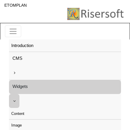
ETOMPLAN
Introduction
CMS
Widgets
Content
Image