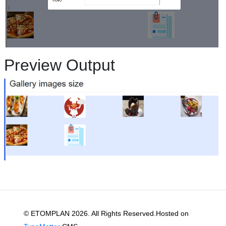
Preview Output
© ETOMPLAN 2026. All Rights Reserved.Hosted on