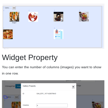
Widget Property
You can enter the number of columns (images) you want to show
in one row.