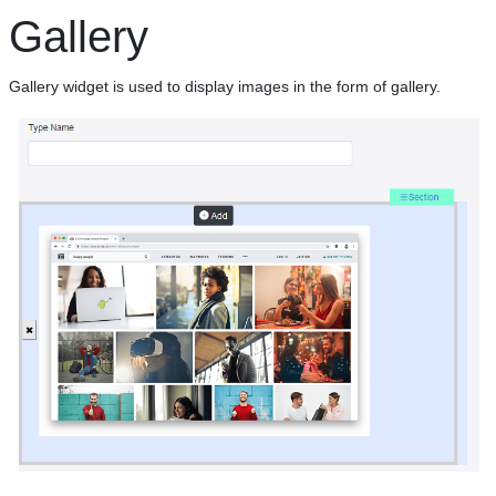
Gallery
Gallery widget is used to display images in the form of gallery.