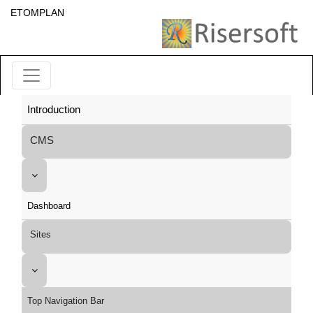
ETOMPLAN
Introduction
CMS
Dashboard
Sites
Top Navigation Bar