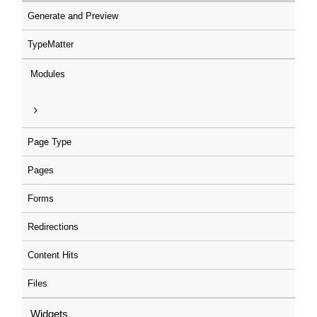
Generate and Preview
TypeMatter
Modules
Page Type
Pages
Forms
Redirections
Content Hits
Files
Widgets