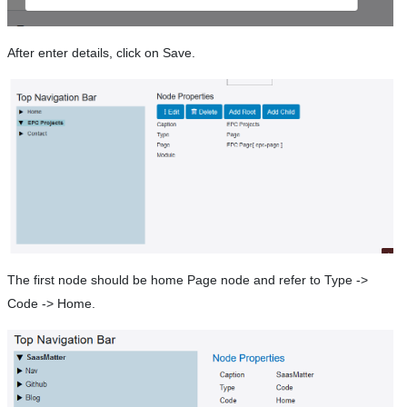
After enter details, click on Save.
The first node should be home Page node and refer to Type ->
Code -> Home.