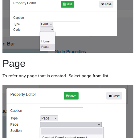
Page
To refer any page that is created. Select page from list.