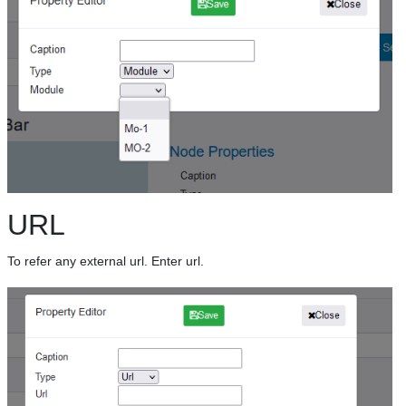
URL
To refer any external url. Enter url.