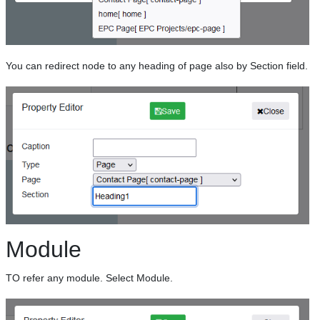
You can redirect node to any heading of page also by Section field.
Module
TO refer any module. Select Module.