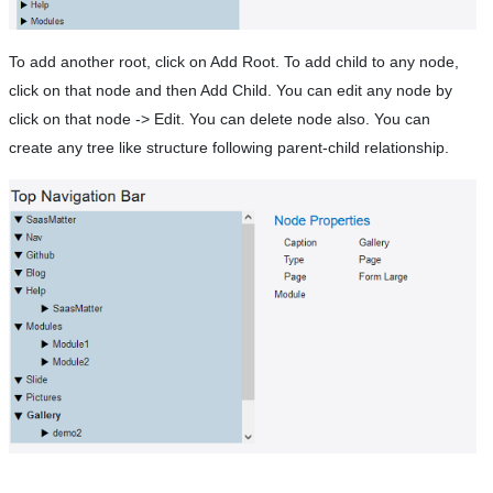
To add another root, click on Add Root. To add child to any node,
click on that node and then Add Child. You can edit any node by
click on that node -> Edit. You can delete node also. You can
create any tree like structure following parent-child relationship.