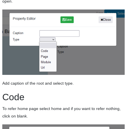
open.
Add caption of the root and select type.
Code
To refer home page select home and if you want to refer nothing,
click on blank.