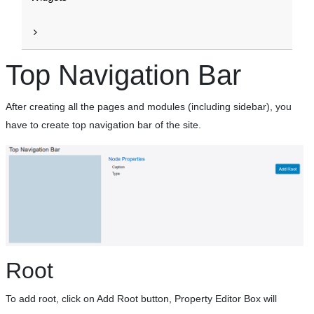
Top Navigation Bar
After creating all the pages and modules (including sidebar), you
have to create top navigation bar of the site.
Root
To add root, click on Add Root button, Property Editor Box will