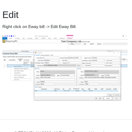
Edit
Right click on Eway bill -> Edit Eway Bill.