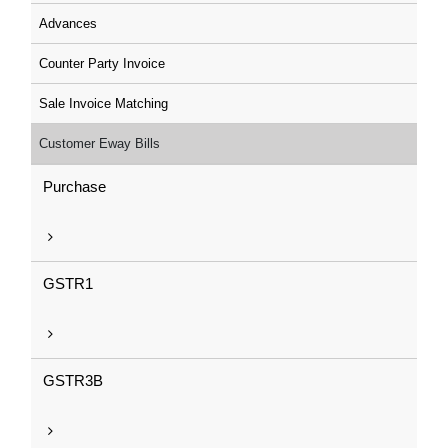
Advances
Counter Party Invoice
Sale Invoice Matching
Customer Eway Bills
Purchase
GSTR1
GSTR3B