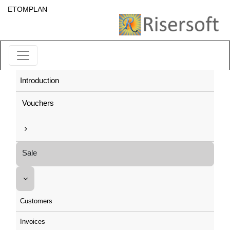
ETOMPLAN
Introduction
Vouchers
Sale
Customers
Invoices