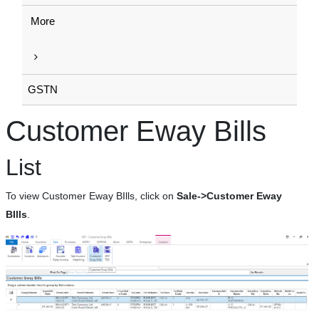
More
GSTN
Customer Eway Bills
List
To view Customer Eway BIlls, click on
Sale->Customer Eway
BIlls
.