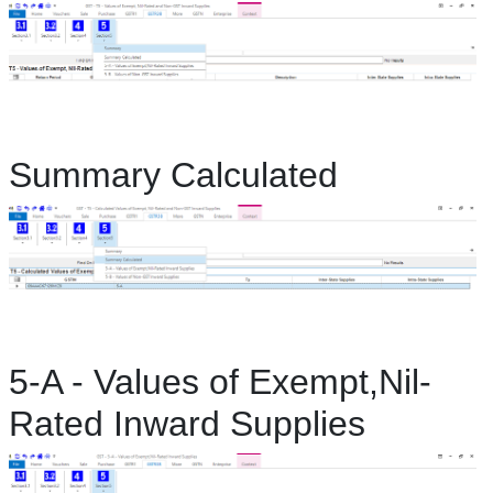
Summary Calculated
5-A - Values of Exempt,Nil-
Rated Inward Supplies