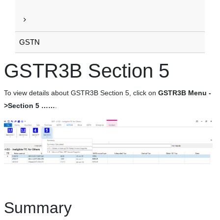
GSTN
GSTR3B Section 5
To view details about GSTR3B Section 5, click on
GSTR3B Menu -
>Section 5 ……
.
Summary