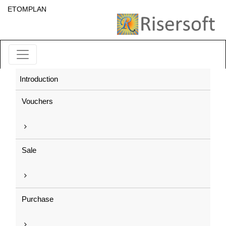
ETOMPLAN
Introduction
Vouchers
Sale
Purchase