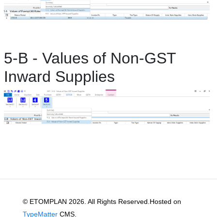
5-B - Values of Non-GST
Inward Supplies
© ETOMPLAN 2026. All Rights Reserved.Hosted on
TypeMatter
CMS.