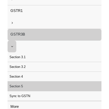
GSTR1
GSTR3B
Section 3.1
Section 3.2
Section 4
Section 5
Sync to GSTN
More