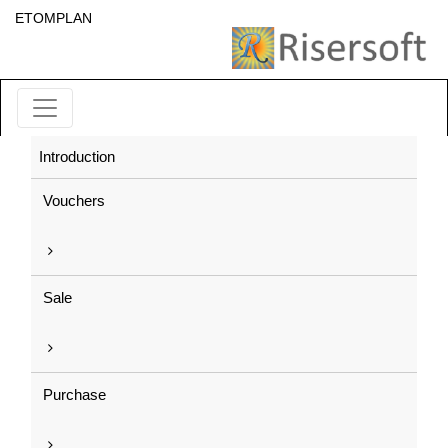
ETOMPLAN
Introduction
Vouchers
Sale
Purchase