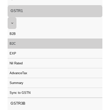
GSTR1
B2B
B2C
EXP
Nil Rated
AdvanceTax
Summary
Sync to GSTN
GSTR3B