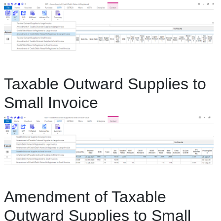
Taxable Outward Supplies to
Small Invoice
Amendment of Taxable
Outward Supplies to Small