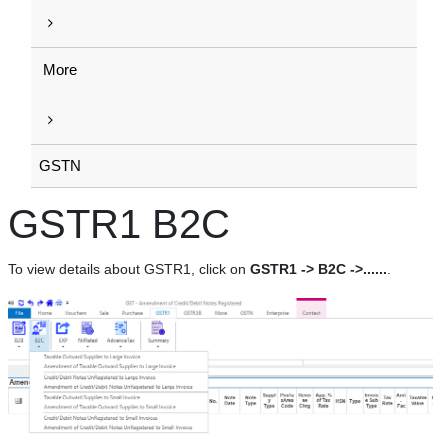
More
GSTN
GSTR1 B2C
To view details about GSTR1, click on
GSTR1 -> B2C ->......
.