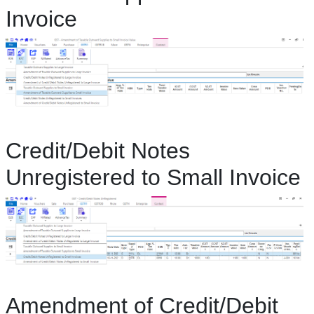
Invoice
Credit/Debit Notes
Unregistered to Small Invoice
Amendment of Credit/Debit