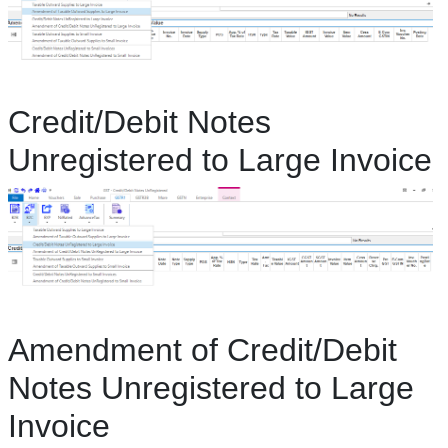
Credit/Debit Notes
Unregistered to Large Invoice
Amendment of Credit/Debit
Notes Unregistered to Large
Invoice