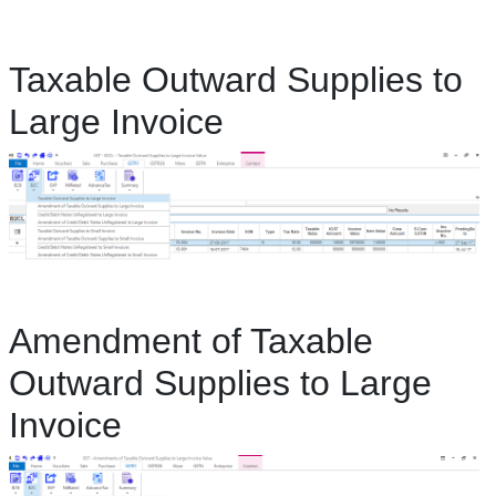
Taxable Outward Supplies to
Large Invoice
Amendment of Taxable
Outward Supplies to Large
Invoice