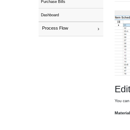
Purchase Bills
Dashboard
Process Flow
Edi
You can 
Materia