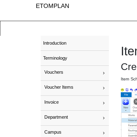
ETOMPLAN
Introduction
It
Terminology
Cre
Vouchers
Item Sc
Voucher Items
Invoice
Department
Campus