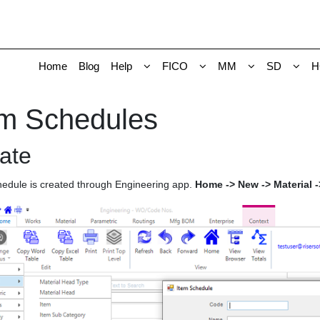
Home
Blog
Help
FICO
MM
SD
H
em Schedules
ate
hedule is created through Engineering app.
Home -> New -> Material 