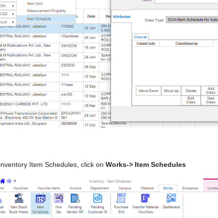
inventory Item Schedules, click on
Works-> Item Schedules