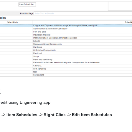
t
edit using Engineering app.
l -> Item Schedules -> Right Click -> Edit Item Schedules
.