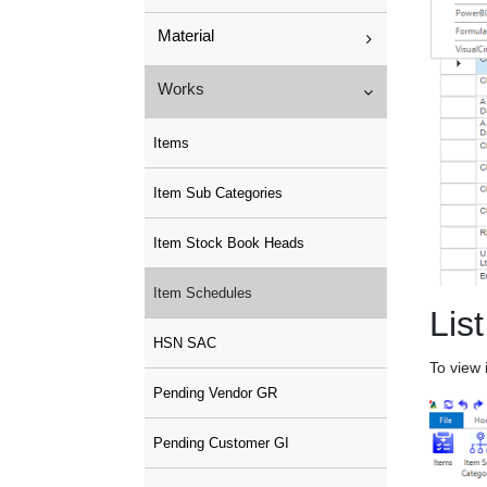
Material
Works
Items
Item Sub Categories
Item Stock Book Heads
Item Schedules
List
HSN SAC
To view 
Pending Vendor GR
Pending Customer GI