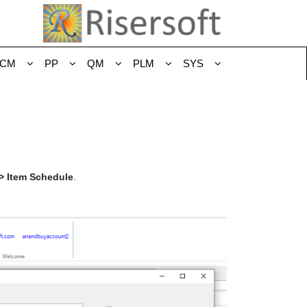
CM
PP
QM
PLM
SYS
-> Item Schedule
.