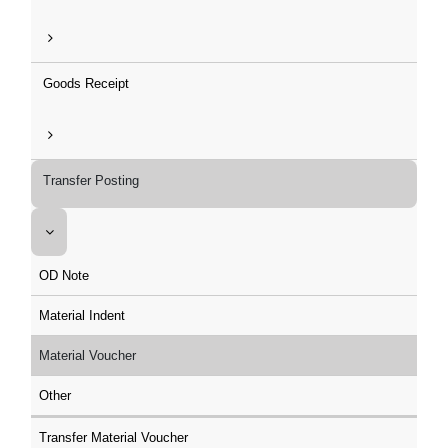
Goods Receipt
Transfer Posting
OD Note
Material Indent
Material Voucher
Other
Transfer Material Voucher