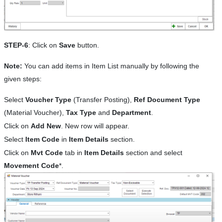
STEP-6
: Click on
Save
button.
Note:
You can add items in Item List manually by following the
given steps:
Select
Voucher Type
(Transfer Posting),
Ref Document Type
(Material Voucher),
Tax Type
and
Department
.
Click on
Add New
. New row will appear.
Select
Item Code
in
Item Details
section.
Click on
Mvt Code
tab in
Item Details
section and select
Movement Code
*.