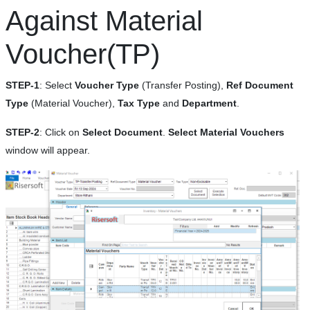
Against Material
Voucher(TP)
STEP-1
: Select
Voucher Type
(Transfer Posting),
Ref Document
Type
(Material Voucher),
Tax Type
and
Department
.
STEP-2
: Click on
Select Document
.
Select Material Vouchers
window will appear.