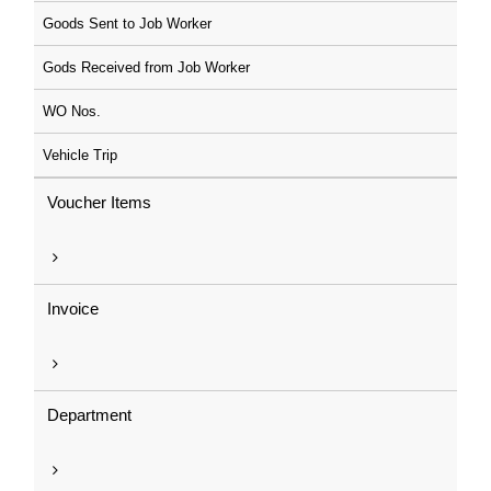
Goods Sent to Job Worker
Gods Received from Job Worker
WO Nos.
Vehicle Trip
Voucher Items
Invoice
Department