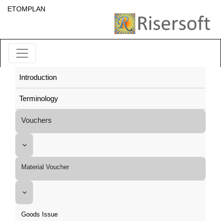
ETOMPLAN
Introduction
Terminology
Vouchers
Material Voucher
Goods Issue