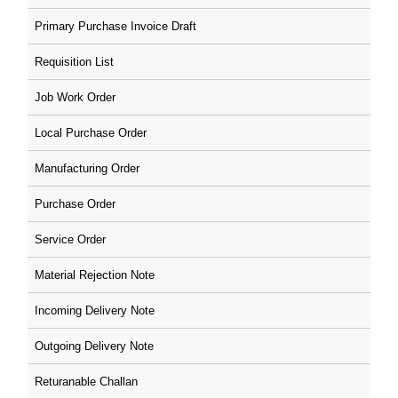
Primary Purchase Invoice Draft
Requisition List
Job Work Order
Local Purchase Order
Manufacturing Order
Purchase Order
Service Order
Material Rejection Note
Incoming Delivery Note
Outgoing Delivery Note
Returanable Challan