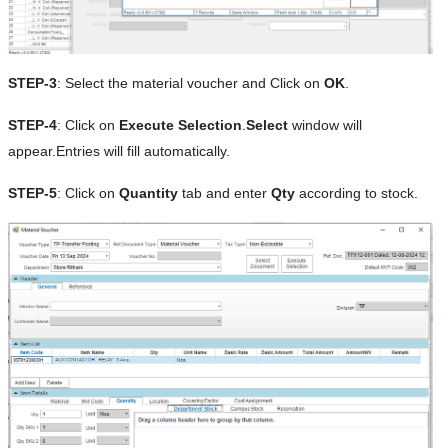
STEP-3
: Select the material voucher and Click on
OK
.
STEP-4
: Click on
Execute Selection
.
Select
window will
appear.Entries will fill automatically.
STEP-5
: Click on
Quantity
tab and enter
Qty
according to stock.