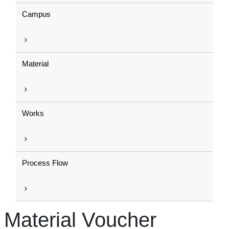
Campus
Material
Works
Process Flow
Material Voucher