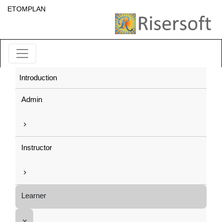
ETOMPLAN
Introduction
Admin
Instructor
Learner