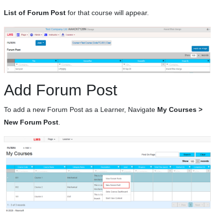
List of Forum Post
for that course will appear.
Add Forum Post
To add a new Forum Post as a Learner, Navigate
My Courses >
New Forum Post
.