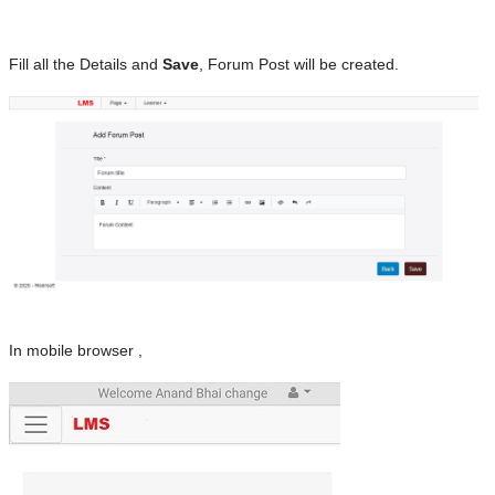
Fill all the Details and
Save
, Forum Post will be created.
In mobile browser ,