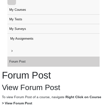
My Courses
My Tests
My Surveys
My Assignments
Forum Post
Forum Post
View Forum Post
To view Forum Post of a course, navigate
Right Click on Course
> View Forum Post