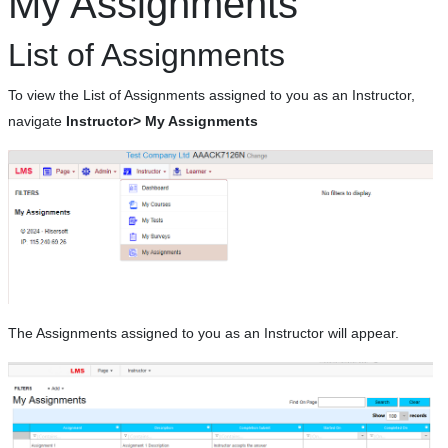
My Assignments
List of Assignments
To view the List of Assignments assigned to you as an Instructor,
navigate
Instructor> My Assignments
The Assignments assigned to you as an Instructor will appear.