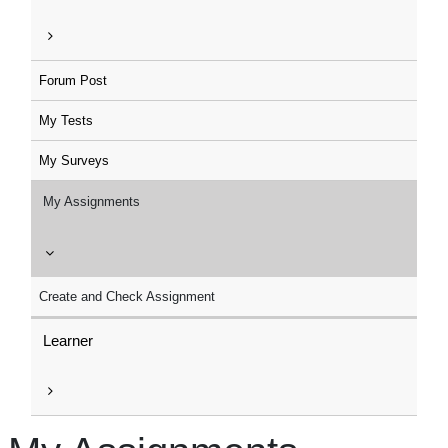
Forum Post
My Tests
My Surveys
My Assignments
Create and Check Assignment
Learner