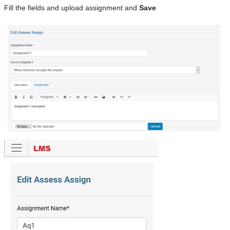
Fill the fields and upload assignment and
Save