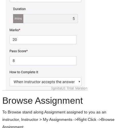
Browse Assignment
To Browse stand along Assignment assigned to you as an
instructor, Instructor > My Assignments ->Right Click ->Browse
Assignment.