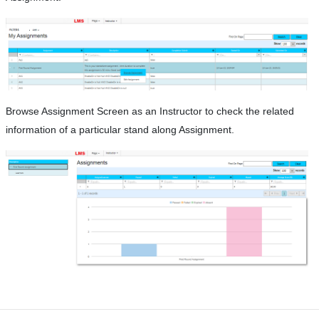
Browse Assignment Screen as an Instructor to check the related
information of a particular stand along Assignment.