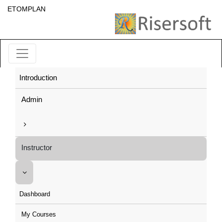
ETOMPLAN
Introduction
Admin
Instructor
Dashboard
My Courses