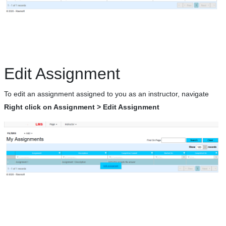
Edit Assignment
To edit an assignment assigned to you as an instructor, navigate
Right click on Assignment > Edit Assignment