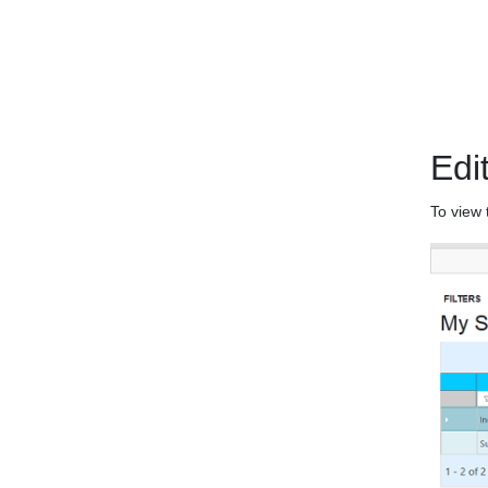
Edi
To view 