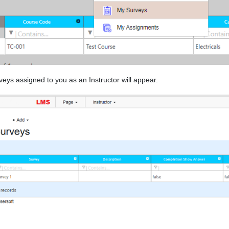
eys assigned to you as an Instructor will appear.