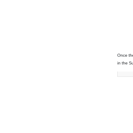
Once the
in the S