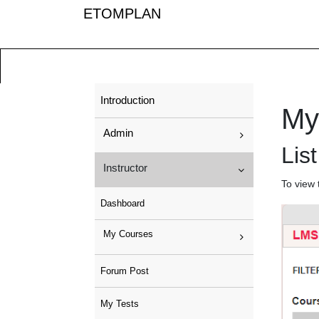
ETOMPLAN
Introduction
My
Admin
Lis
Instructor
To view 
Dashboard
My Courses
Forum Post
My Tests