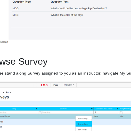
wse Survey
e stand along Survey assigned to you as an instructor, navigate My S