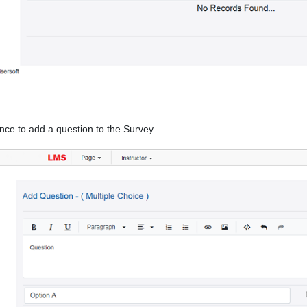
nce to add a question to the Survey