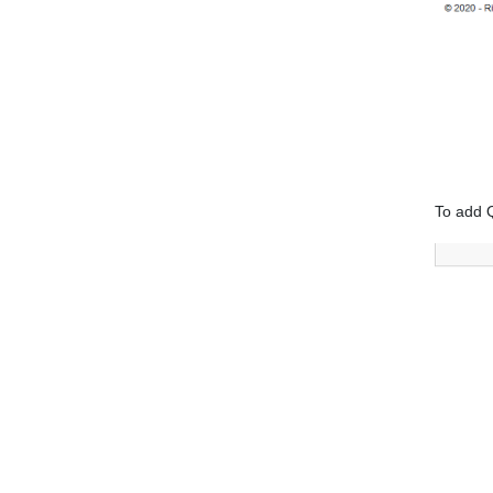
To add 