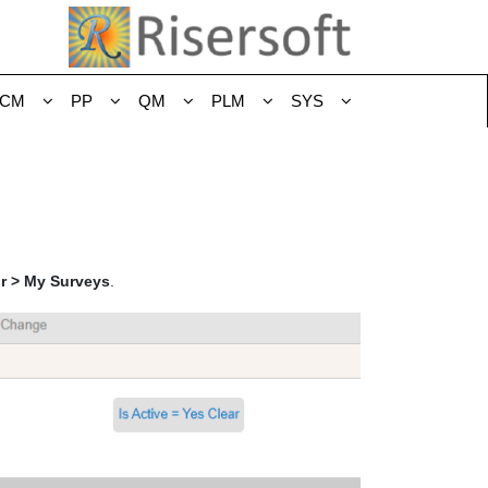
CM
PP
QM
PLM
SYS
or > My Surveys
.