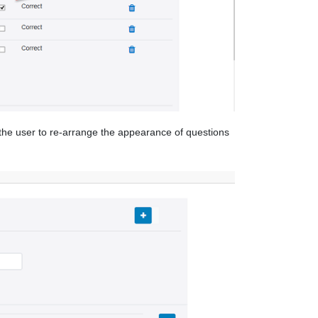
w the user to re-arrange the appearance of questions