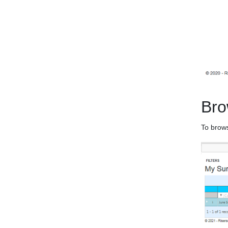
Bro
To brows