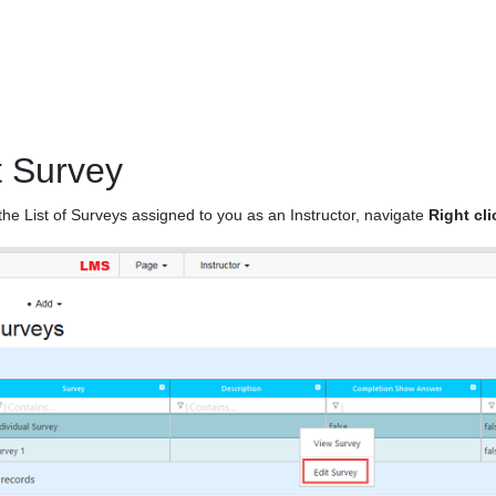
t Survey
the List of Surveys assigned to you as an Instructor, navigate
Right cl