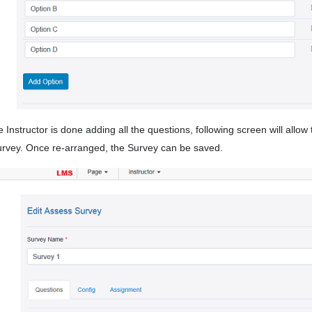
 Instructor is done adding all the questions, following screen will allo
urvey. Once re-arranged, the Survey can be saved.