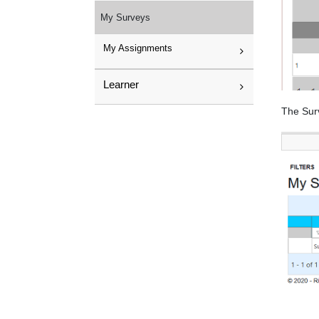
My Surveys
My Assignments
Learner
The Surv