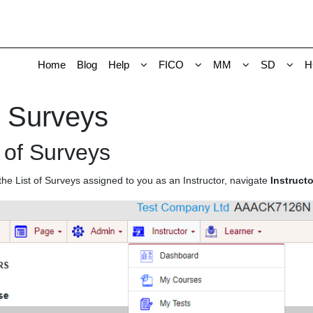
Home
Blog
Help
FICO
MM
SD
H
 Surveys
t of Surveys
the List of Surveys assigned to you as an Instructor, navigate
Instruct