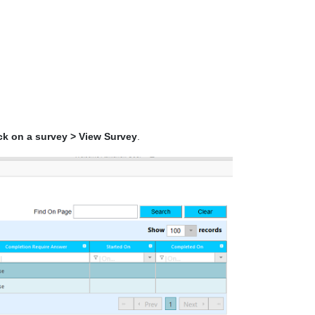
ick on a survey > View Survey
.