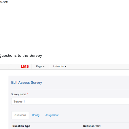
Questions to the Survey