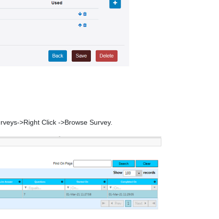
urveys->Right Click ->Browse Survey.