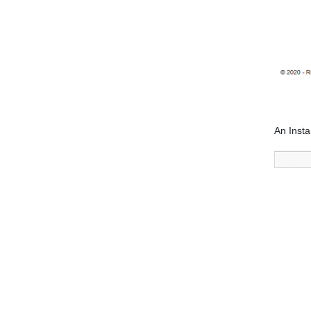
An Insta