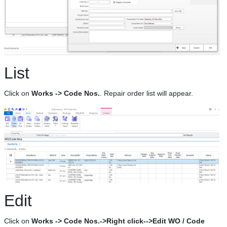
List
Click on
Works -> Code Nos.
. Repair order list will appear.
Edit
Click on
Works -> Code Nos.->Right click-->Edit WO / Code