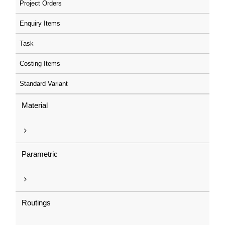
Project Orders
Enquiry Items
Task
Costing Items
Standard Variant
Material
Parametric
Routings