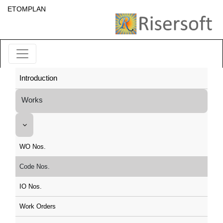
ETOMPLAN
Introduction
Works
WO Nos.
Code Nos.
IO Nos.
Work Orders