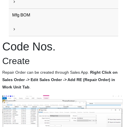
Mfg BOM
Code Nos.
Create
Repair Order can be created through Sales App.
Right Click on
Sales Order -> Edit Sales Order -> Add RE (Repair Order) in
Work Unit Tab
.