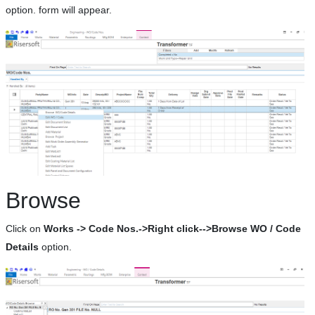
option. form will appear.
Browse
Click on
Works -> Code Nos.->Right click-->Browse WO / Code
Details
option.