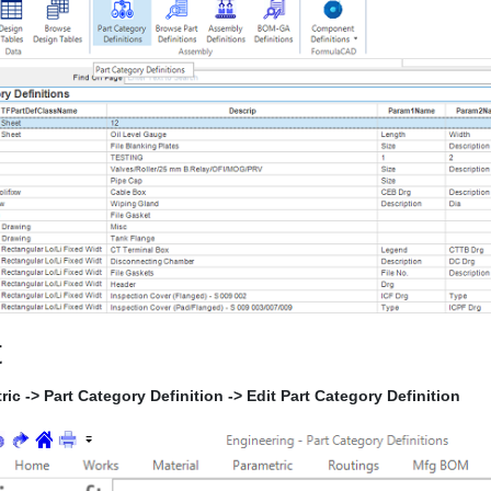
t
ric -> Part Category Definition -> Edit Part Category Definition