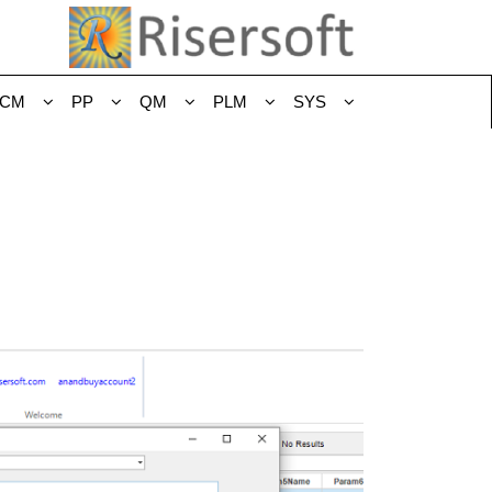
CM
PP
QM
PLM
SYS