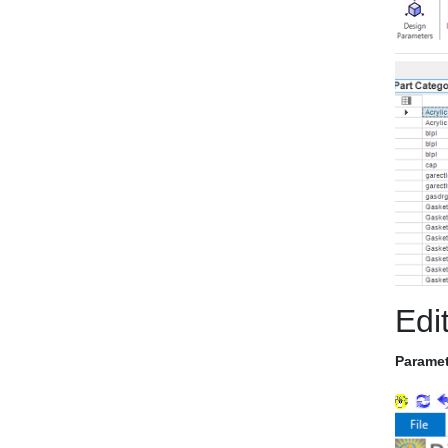
Edi
Paramet