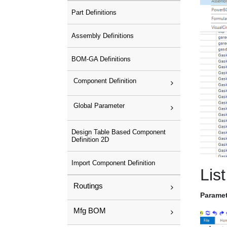
Part Definitions
Assembly Definitions
BOM-GA Definitions
Component Definition
Global Parameter
Design Table Based Component
Definition 2D
Import Component Definition
List
Routings
Paramet
Mfg BOM