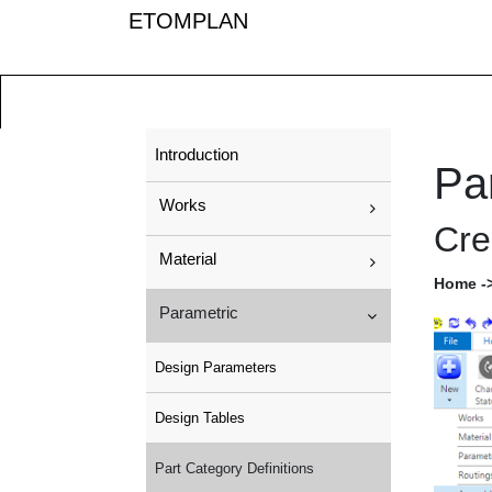
ETOMPLAN
Introduction
Par
Works
Cre
Material
Home ->
Parametric
Design Parameters
Design Tables
Part Category Definitions