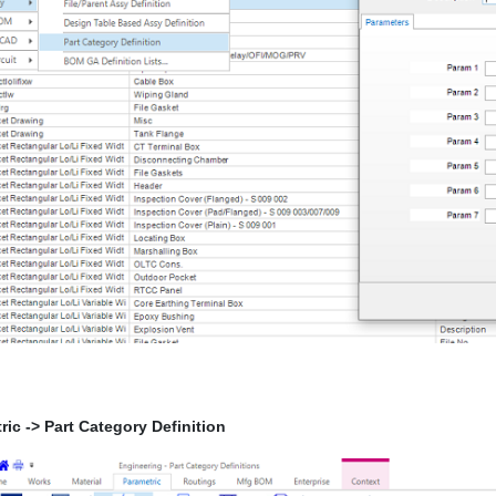
ric -> Part Category Definition