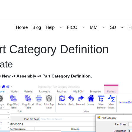
Home
Blog
Help
FICO
MM
SD
H
t Category Definition
ate
 New -> Assembly -> Part Category Definition.