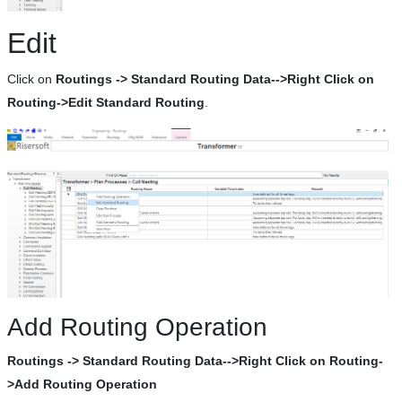
Edit
Click on
Routings -> Standard Routing Data-->Right Click on
Routing->Edit Standard Routing
.
Add Routing Operation
Routings -> Standard Routing Data-->Right Click on Routing-
>Add Routing Operation