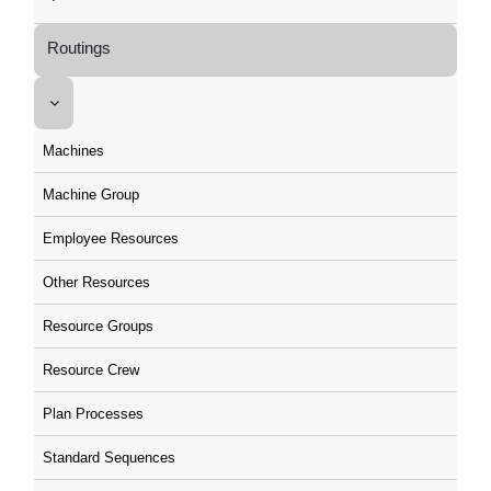
Routings
Machines
Machine Group
Employee Resources
Other Resources
Resource Groups
Resource Crew
Plan Processes
Standard Sequences