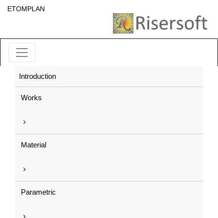
ETOMPLAN
Introduction
Works
Material
Parametric