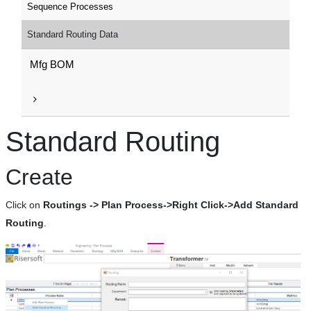
Sequence Processes
Standard Routing Data
Mfg BOM
Standard Routing
Create
Click on
Routings -> Plan Process->Right Click->Add Standard
Routing
.