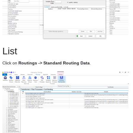
List
Click on
Routings -> Standard Routing Data
.