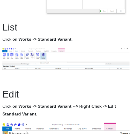
List
Click on
Works -> Standard Variant
.
Edit
Click on
Works -> Standard Variant --> Right Click -> Edit
Standard Variant.