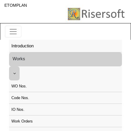
ETOMPLAN
Introduction
Works
WO Nos.
Code Nos.
IO Nos.
Work Orders