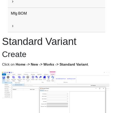
Mfg BOM
Standard Variant
Create
Click on
Home -> New -> Works -> Standard Variant
.