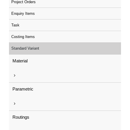
Project Orders
Enquiry Items
Task
Costing Items
Standard Variant
Material
Parametric
Routings